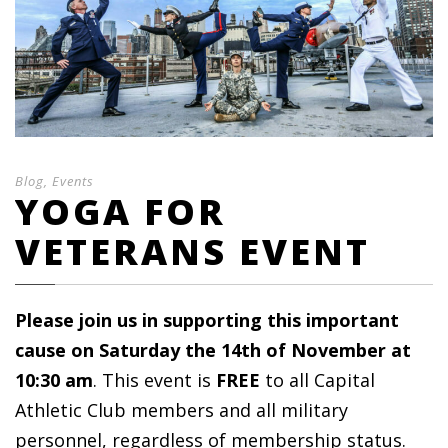
Blog
,
Events
YOGA FOR
VETERANS EVENT
Please join us in supporting this important
cause on Saturday the 14th of November at
10:30 am
. This event is
FREE
to all Capital
Athletic Club members and all military
personnel, regardless of membership status.