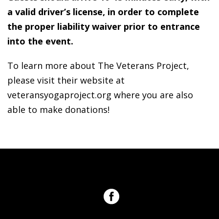
a valid driver’s license, in order to complete
the proper liability waiver prior to entrance
into the event.
To learn more about The Veterans Project,
please visit their website at
veteransyogaproject.org where you are also
able to make donations!