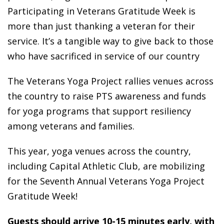
Participating in Veterans Gratitude Week is
more than just thanking a veteran for their
service. It’s a tangible way to give back to those
who have sacrificed in service of our country
The Veterans Yoga Project rallies venues across
the country to raise PTS awareness and funds
for yoga programs that support resiliency
among veterans and families.
This year, yoga venues across the country,
including Capital Athletic Club, are mobilizing
for the Seventh Annual Veterans Yoga Project
Gratitude Week!
Guests should arrive 10-15 minutes early, with