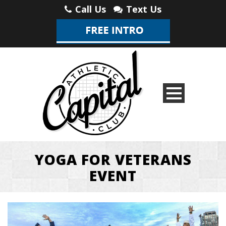
Call Us
Text Us
YOGA FOR VETERANS
EVENT