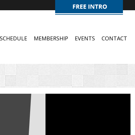
SCHEDULE
MEMBERSHIP
EVENTS
CONTACT