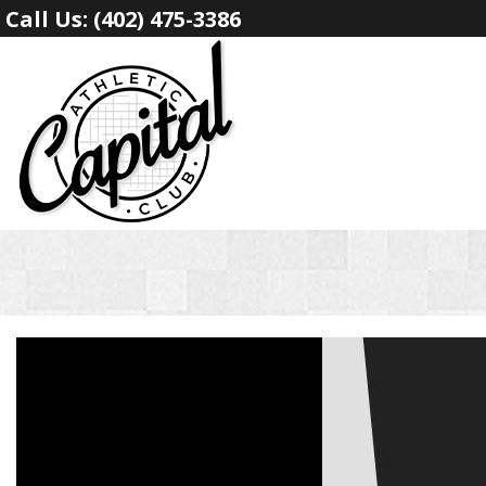
Call Us:
(402) 475-3386