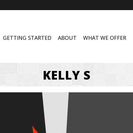
GETTING STARTED
ABOUT
WHAT WE OFFER
KELLY S