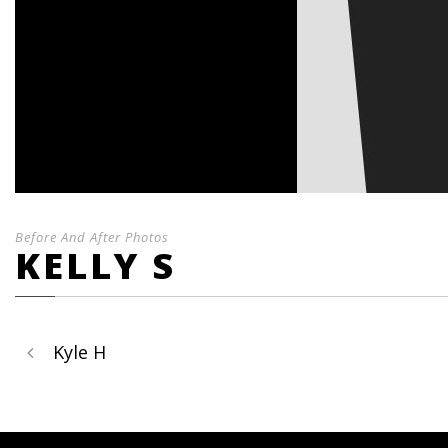
Before And After Photos
KELLY S
Kyle H